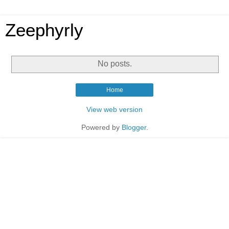
Zeephyrly
No posts.
Home
View web version
Powered by
Blogger
.