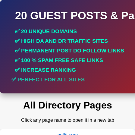
20 GUEST POSTS & Par
✅ 20 UNIQUE DOMAINS
✅ HIGH DA AND DR TRAFFIC SITES
✅ PERMANENT POST DO FOLLOW LINKS
✅ 100 % SPAM FREE SAFE LINKS
✅ INCREASE RANKING
✅ PERFECT FOR ALL SITES
All Directory Pages
Click any page name to open it in a new tab
yellii.com