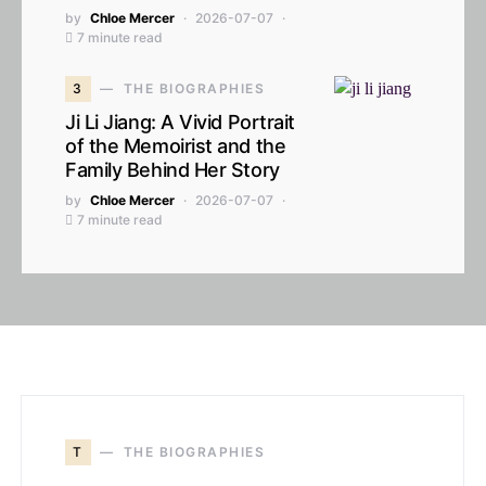
by
Chloe Mercer
2026-07-07
7 minute read
3
THE BIOGRAPHIES
Ji Li Jiang: A Vivid Portrait
of the Memoirist and the
Family Behind Her Story
by
Chloe Mercer
2026-07-07
7 minute read
T
THE BIOGRAPHIES