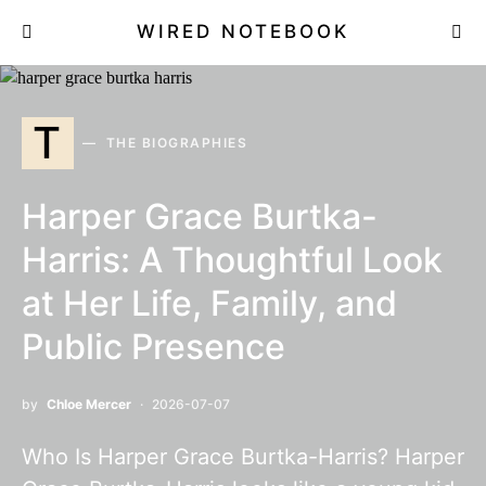
WIRED NOTEBOOK
T
THE BIOGRAPHIES
Harper Grace Burtka-
Harris: A Thoughtful Look
at Her Life, Family, and
Public Presence
by
Chloe Mercer
2026-07-07
Who Is Harper Grace Burtka-Harris? Harper