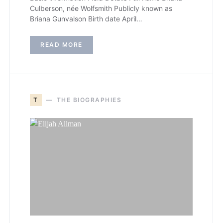
Culberson, née Wolfsmith Publicly known as
Briana Gunvalson Birth date April…
READ MORE
T
THE BIOGRAPHIES