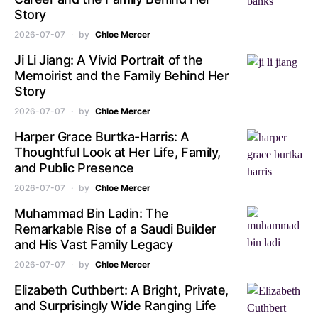
Story
2026-07-07
by
Chloe Mercer
Ji Li Jiang: A Vivid Portrait of the
Memoirist and the Family Behind Her
Story
2026-07-07
by
Chloe Mercer
Harper Grace Burtka-Harris: A
Thoughtful Look at Her Life, Family,
and Public Presence
2026-07-07
by
Chloe Mercer
Muhammad Bin Ladin: The
Remarkable Rise of a Saudi Builder
and His Vast Family Legacy
2026-07-07
by
Chloe Mercer
Elizabeth Cuthbert: A Bright, Private,
and Surprisingly Wide Ranging Life