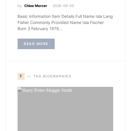
by
Chloe Mercer
2026-06-05
Basic Information Item Details Full Name Isla Lang
Fisher Commonly Provided Name Isla Fischer
Born 3 February 1976…
READ MORE
T
THE BIOGRAPHIES