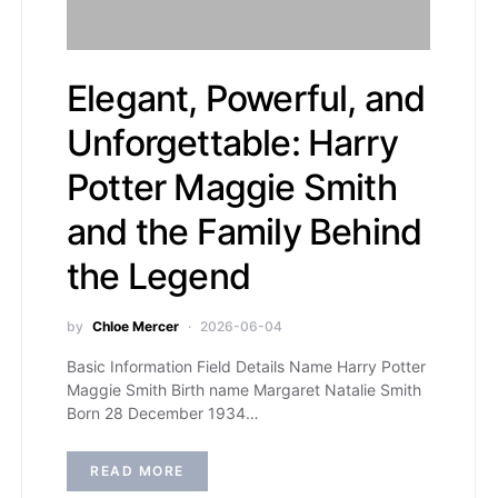
Elegant, Powerful, and
Unforgettable: Harry
Potter Maggie Smith
and the Family Behind
the Legend
by
Chloe Mercer
2026-06-04
Basic Information Field Details Name Harry Potter
Maggie Smith Birth name Margaret Natalie Smith
Born 28 December 1934…
READ MORE