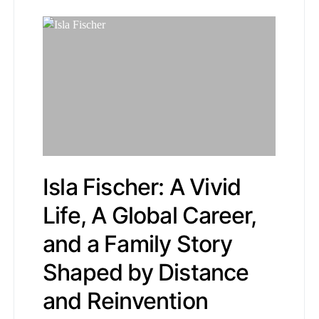
Isla Fischer: A Vivid
Life, A Global Career,
and a Family Story
Shaped by Distance
and Reinvention