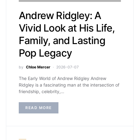
Andrew Ridgley: A
Vivid Look at His Life,
Family, and Lasting
Pop Legacy
by
Chloe Mercer
2026-07-07
The Early World of Andrew Ridgley Andrew
Ridgley is a fascinating man at the intersection of
friendship, celebrity,…
READ MORE