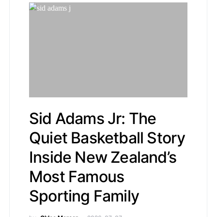
Sid Adams Jr: The
Quiet Basketball Story
Inside New Zealand’s
Most Famous
Sporting Family