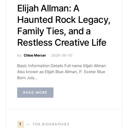
Elijah Allman: A
Haunted Rock Legacy,
Family Ties, and a
Restless Creative Life
by
Chloe Mercer
2026-06-05
Basic Information Details Full name Elijah Allman
Also known as Elijah Blue Allman, P. Exeter Blue
Born July…
READ MORE
T
THE BIOGRAPHIES