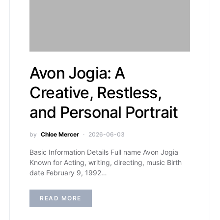
Avon Jogia: A
Creative, Restless,
and Personal Portrait
by
Chloe Mercer
2026-06-03
Basic Information Details Full name Avon Jogia
Known for Acting, writing, directing, music Birth
date February 9, 1992…
READ MORE