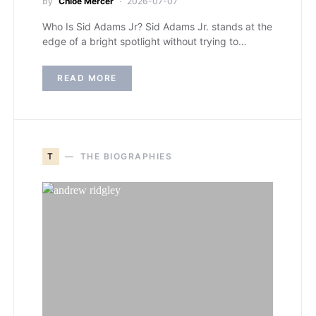
by
Chloe Mercer
2026-07-07
Who Is Sid Adams Jr? Sid Adams Jr. stands at the
edge of a bright spotlight without trying to…
READ MORE
T
THE BIOGRAPHIES