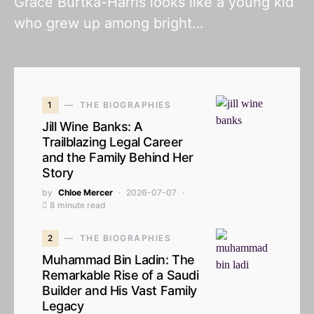
Grace Burtka-Harris looks like a young kid
who grew up among bright…
1
THE BIOGRAPHIES
Jill Wine Banks: A
Trailblazing Legal Career
and the Family Behind Her
Story
by
Chloe Mercer
2026-07-07
8 minute read
2
THE BIOGRAPHIES
Muhammad Bin Ladin: The
Remarkable Rise of a Saudi
Builder and His Vast Family
Legacy