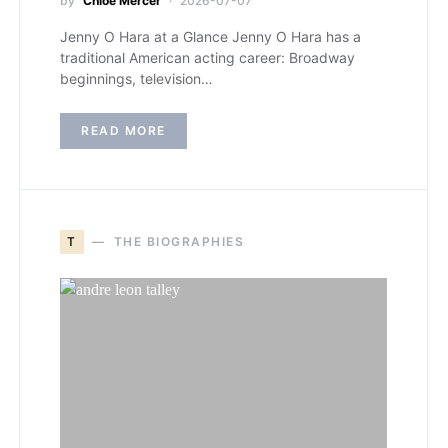
by
Chloe Mercer
2026-07-07
Jenny O Hara at a Glance Jenny O Hara has a
traditional American acting career: Broadway
beginnings, television…
READ MORE
T
THE BIOGRAPHIES