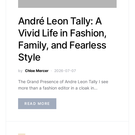
André Leon Tally: A
Vivid Life in Fashion,
Family, and Fearless
Style
by
Chloe Mercer
2026-07-07
The Grand Presence of Andre Leon Tally I see
more than a fashion editor in a cloak in…
READ MORE