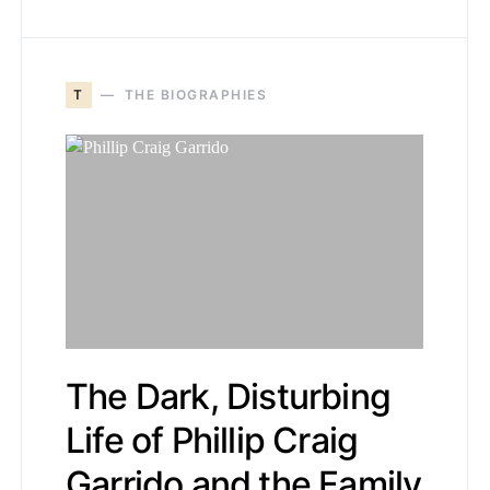
T
THE BIOGRAPHIES
The Dark, Disturbing
Life of Phillip Craig
Garrido and the Family