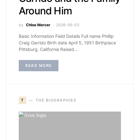
Around Him
by
Chloe Mercer
2026-06-03
Basic Information Field Details Full name Phillip
Craig Garrido Birth date April 5, 1951 Birthplace
Pittsburg, California Raised…
READ MORE
T
THE BIOGRAPHIES