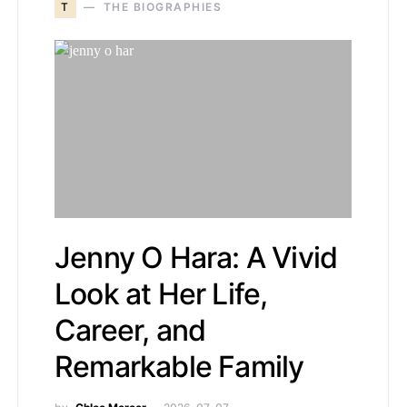
T
THE BIOGRAPHIES
Jenny O Hara: A Vivid
Look at Her Life,
Career, and
Remarkable Family