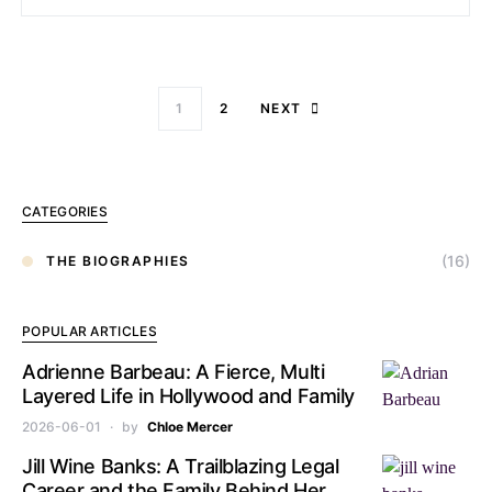
1
2
NEXT
CATEGORIES
(16)
THE BIOGRAPHIES
POPULAR ARTICLES
Adrienne Barbeau: A Fierce, Multi
Layered Life in Hollywood and Family
2026-06-01
by
Chloe Mercer
Jill Wine Banks: A Trailblazing Legal
Career and the Family Behind Her