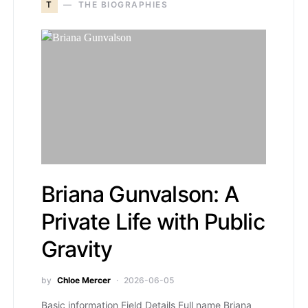
T
THE BIOGRAPHIES
Briana Gunvalson: A
Private Life with Public
Gravity
by
Chloe Mercer
2026-06-05
Basic information Field Details Full name Briana