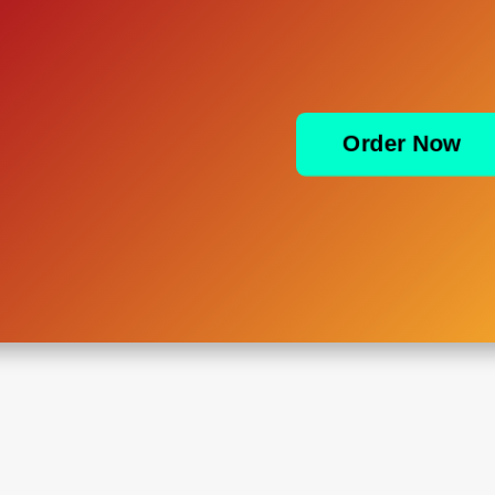
Order Now