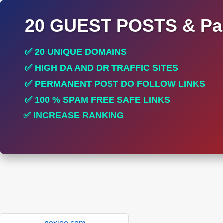
20 GUEST POSTS & Par
✅ 20 UNIQUE DOMAINS
✅ HIGH DA AND DR TRAFFIC SITES
✅ PERMANENT POST DO FOLLOW LINKS
✅ 100 % SPAM FREE SAFE LINKS
✅ INCREASE RANKING
✅ PERFECT FOR ALL SITES
nexioe.com