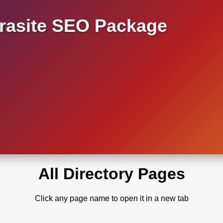
asite SEO Package
All Directory Pages
Click any page name to open it in a new tab