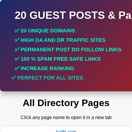
20 GUEST POSTS & Par
✅ 20 UNIQUE DOMAINS
✅ HIGH DA AND DR TRAFFIC SITES
✅ PERMANENT POST DO FOLLOW LINKS
✅ 100 % SPAM FREE SAFE LINKS
✅ INCREASE RANKING
✅ PERFECT FOR ALL SITES
All Directory Pages
Click any page name to open it in a new tab
hotfri.com