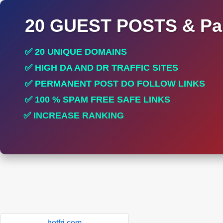
20 GUEST POSTS & Par
✅ 20 UNIQUE DOMAINS
✅ HIGH DA AND DR TRAFFIC SITES
✅ PERMANENT POST DO FOLLOW LINKS
✅ 100 % SPAM FREE SAFE LINKS
✅ INCREASE RANKING
✅ PERFECT FOR ALL SITES
hotfri.com