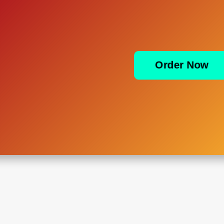
Order Now