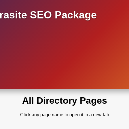
asite SEO Package
All Directory Pages
Click any page name to open it in a new tab