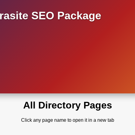
asite SEO Package
All Directory Pages
Click any page name to open it in a new tab