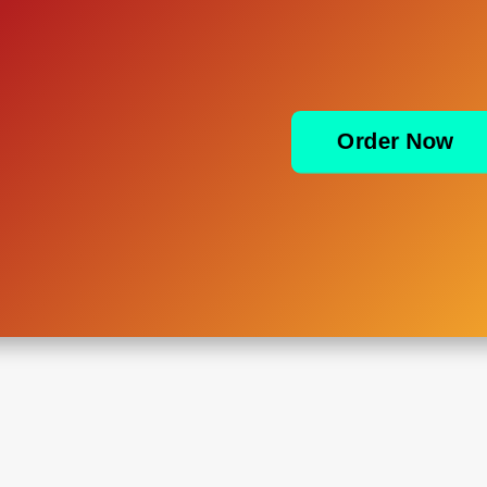
Order Now