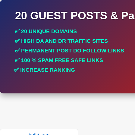
20 GUEST POSTS & Par
✅ 20 UNIQUE DOMAINS
✅ HIGH DA AND DR TRAFFIC SITES
✅ PERMANENT POST DO FOLLOW LINKS
✅ 100 % SPAM FREE SAFE LINKS
✅ INCREASE RANKING
✅ PERFECT FOR ALL SITES
hotfri.com