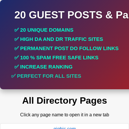
20 GUEST POSTS & Par
✅ 20 UNIQUE DOMAINS
✅ HIGH DA AND DR TRAFFIC SITES
✅ PERMANENT POST DO FOLLOW LINKS
✅ 100 % SPAM FREE SAFE LINKS
✅ INCREASE RANKING
✅ PERFECT FOR ALL SITES
All Directory Pages
Click any page name to open it in a new tab
gigbic.com