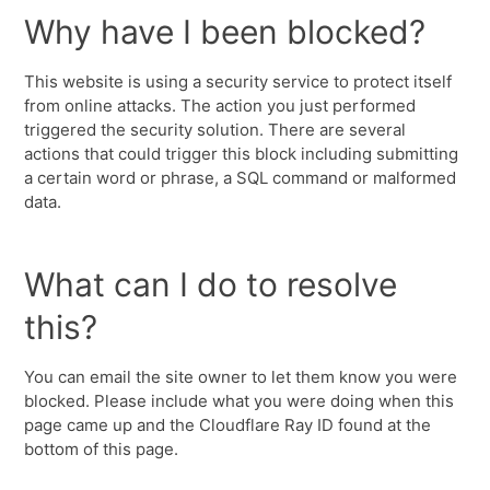
Why have I been blocked?
This website is using a security service to protect itself
from online attacks. The action you just performed
triggered the security solution. There are several
actions that could trigger this block including submitting
a certain word or phrase, a SQL command or malformed
data.
What can I do to resolve
this?
You can email the site owner to let them know you were
blocked. Please include what you were doing when this
page came up and the Cloudflare Ray ID found at the
bottom of this page.