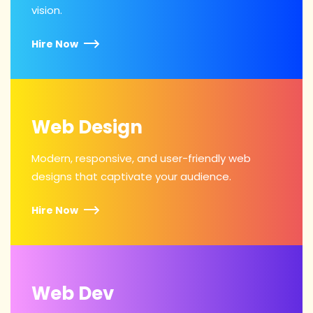
vision.
Hire Now
Web Design
Modern, responsive, and user-friendly web
designs that captivate your audience.
Hire Now
Web Dev