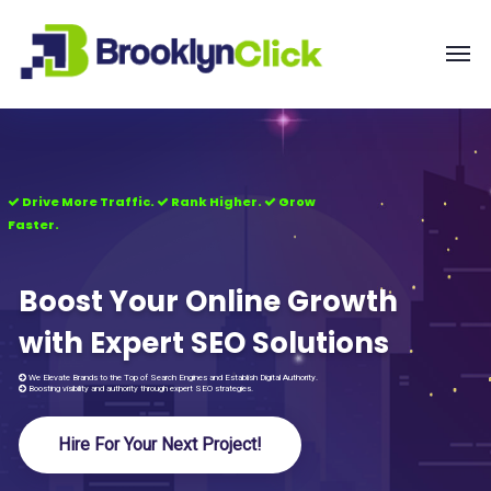
Drive More Traffic.
Rank Higher.
Grow
Faster.
Boost Your Online Growth
with Expert SEO Solutions
We Elevate Brands to the Top of Search Engines and Establish Digital Authority.
Boosting visibility and authority through expert SEO strategies.
Hire For Your Next Project!