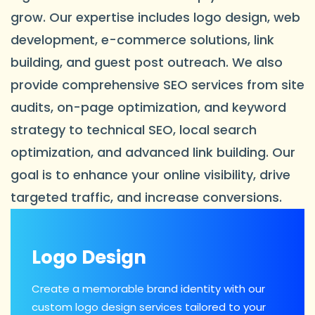
grow. Our expertise includes logo design, web
development, e-commerce solutions, link
building, and guest post outreach. We also
provide comprehensive SEO services from site
audits, on-page optimization, and keyword
strategy to technical SEO, local search
optimization, and advanced link building. Our
goal is to enhance your online visibility, drive
targeted traffic, and increase conversions.
Logo Design
Create a memorable brand identity with our
custom logo design services tailored to your