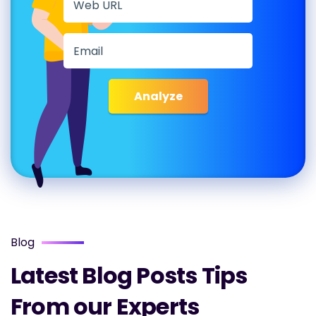
Analyze
Blog
Latest Blog Posts Tips
From our Experts