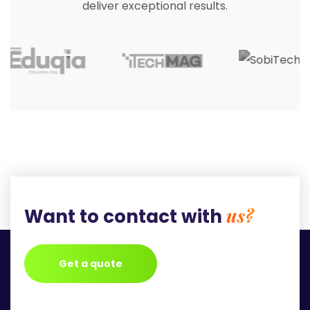
deliver exceptional results.
us?
Want to contact with
Get a quote