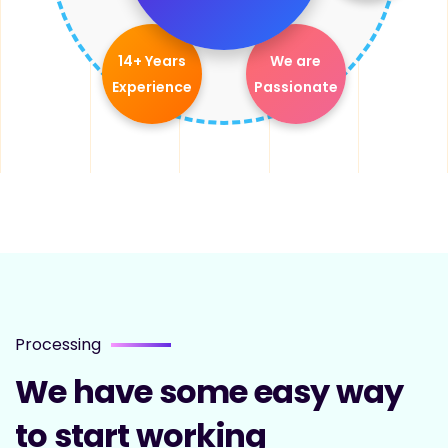
14+ Years
We are
Experience
Passionate
Processing
We have some easy way
to start working