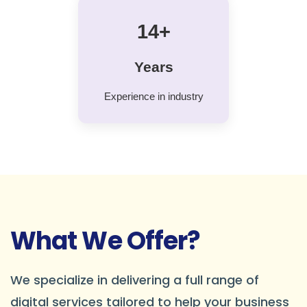
14+
Years
Experience in industry
What We Offer?
We specialize in delivering a full range of
digital services tailored to help your business