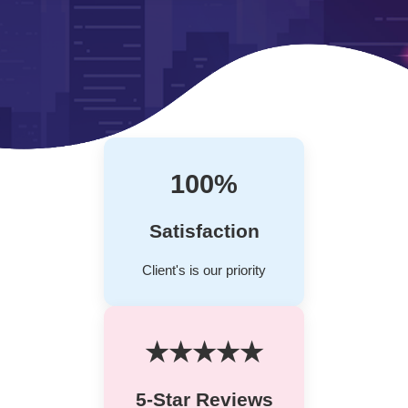
100%
Satisfaction
Client's is our priority
★★★★★
5-Star Reviews