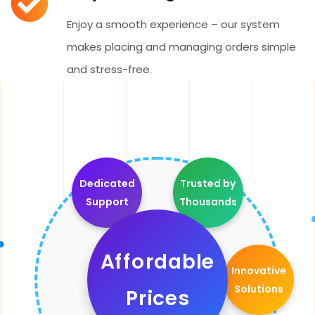
Enjoy a smooth experience – our system
makes placing and managing orders simple
and stress-free.
Dedicated
Trusted by
Support
Thousands
Affordable
Innovative
Solutions
Prices