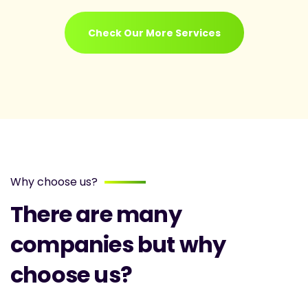
Check Our More Services
Why choose us?
There are many
companies but why
choose us?