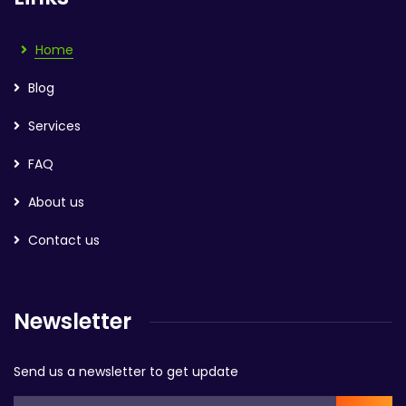
Home
Blog
Services
FAQ
About us
Contact us
Newsletter
Send us a newsletter to get update