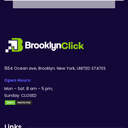
1554 Ocean ave, Brooklyn. New York, UNITED STATES
Open Hours:
Mon – Sat: 8 am – 5 pm,
Sunday: CLOSED
Links