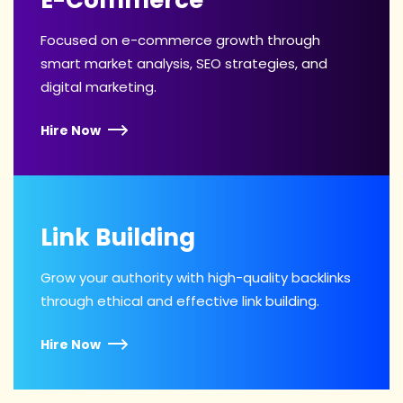
Focused on e-commerce growth through
smart market analysis, SEO strategies, and
digital marketing.
Hire Now
Link Building
Grow your authority with high-quality backlinks
through ethical and effective link building.
Hire Now