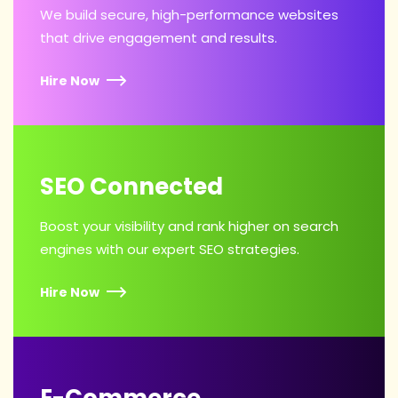
We build secure, high-performance websites
that drive engagement and results.
Hire Now
SEO Connected
Boost your visibility and rank higher on search
engines with our expert SEO strategies.
Hire Now
E-Commerce