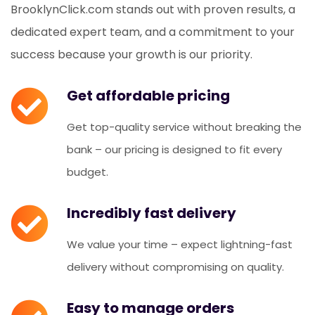
BrooklynClick.com stands out with proven results, a
dedicated expert team, and a commitment to your
success because your growth is our priority.
Get affordable pricing
Get top-quality service without breaking the
bank – our pricing is designed to fit every
budget.
Incredibly fast delivery
We value your time – expect lightning-fast
delivery without compromising on quality.
Easy to manage orders