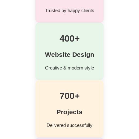
Trusted by happy clients
400+
Website Design
Creative & modern style
700+
Projects
Delivered successfully