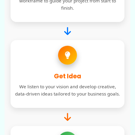
workframe to guide your project from start to
finish.
Get Idea
We listen to your vision and develop creative,
data-driven ideas tailored to your business goals.