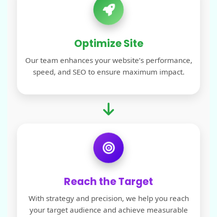
Optimize Site
Our team enhances your website’s performance,
speed, and SEO to ensure maximum impact.
Reach the Target
With strategy and precision, we help you reach
your target audience and achieve measurable