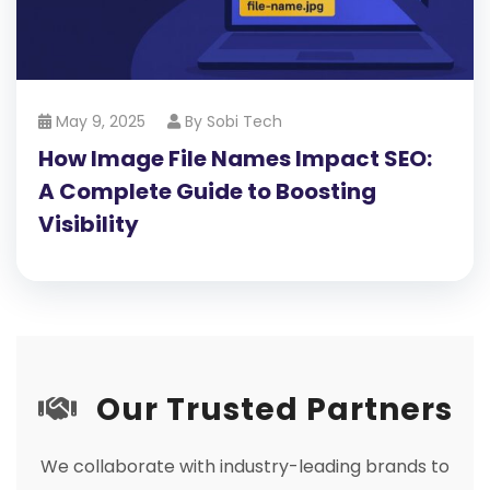
May 9, 2025
By
Sobi Tech
How Image File Names Impact SEO:
A Complete Guide to Boosting
Visibility
Our Trusted Partners
We collaborate with industry-leading brands to