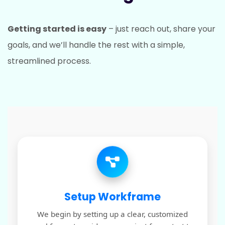
Getting started is easy
– just reach out, share your
goals, and we’ll handle the rest with a simple,
streamlined process.
Setup Workframe
We begin by setting up a clear, customized