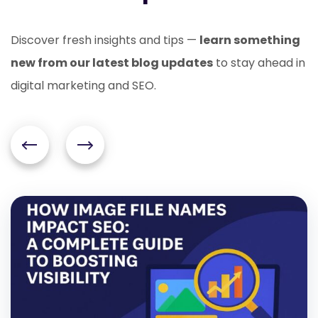
Discover fresh insights and tips —
learn something
new from our latest blog updates
to stay ahead in
digital marketing and SEO.