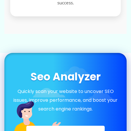
success.
Seo Analyzer
Quickly scan your website to uncover SEO
issues, improve performance, and boost your
search engine rankings.