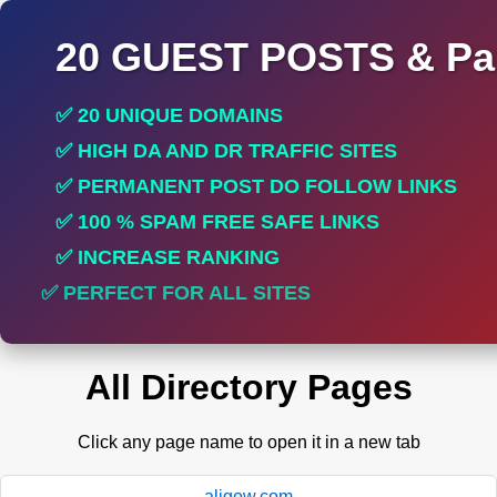
20 GUEST POSTS & Par
✅ 20 UNIQUE DOMAINS
✅ HIGH DA AND DR TRAFFIC SITES
✅ PERMANENT POST DO FOLLOW LINKS
✅ 100 % SPAM FREE SAFE LINKS
✅ INCREASE RANKING
✅ PERFECT FOR ALL SITES
All Directory Pages
Click any page name to open it in a new tab
aligow.com